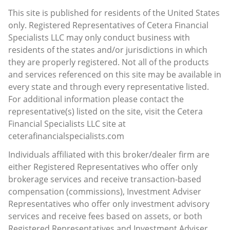
This site is published for residents of the United States
only. Registered Representatives of Cetera Financial
Specialists LLC may only conduct business with
residents of the states and/or jurisdictions in which
they are properly registered. Not all of the products
and services referenced on this site may be available in
every state and through every representative listed.
For additional information please contact the
representative(s) listed on the site, visit the Cetera
Financial Specialists LLC site at
ceterafinancialspecialists.com
Individuals affiliated with this broker/dealer firm are
either Registered Representatives who offer only
brokerage services and receive transaction-based
compensation (commissions), Investment Adviser
Representatives who offer only investment advisory
services and receive fees based on assets, or both
Registered Representatives and Investment Adviser