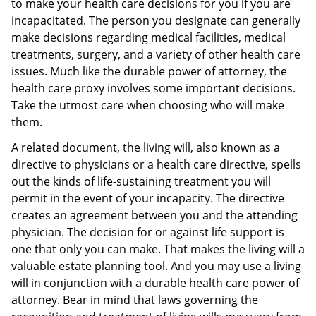
to make your health care decisions for you if you are
incapacitated. The person you designate can generally
make decisions regarding medical facilities, medical
treatments, surgery, and a variety of other health care
issues. Much like the durable power of attorney, the
health care proxy involves some important decisions.
Take the utmost care when choosing who will make
them.
A related document, the living will, also known as a
directive to physicians or a health care directive, spells
out the kinds of life-sustaining treatment you will
permit in the event of your incapacity. The directive
creates an agreement between you and the attending
physician. The decision for or against life support is
one that only you can make. That makes the living will a
valuable estate planning tool. And you may use a living
will in conjunction with a durable health care power of
attorney. Bear in mind that laws governing the