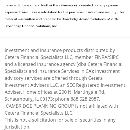
believed to be accurate. Neither the information presented nor any opinion
expressed constitutes a solicitation for the purchase or sale of any security. This
material was written and prepared by Broadridge Advisor Solutions. © 2026
Broadridge Financial Solutions, Inc.
Investment and insurance products distributed by
Cetera Financial Specialists LLC, member FINRA/SIPC
and a licensed insurance agency (dba Cetera Financial
Specialists and Insurance Services in CA); investment
advisory services are offered through Cetera
Investment Advisers LLC, an SEC Registered Investment
Adviser. Home offices at 200 N. Martingale Rd.,
Schaumburg, IL 60173; phone 888 528.2987.
CAMBRIDGE PLANNING GROUP is not affiliated with
Cetera Financial Specialists LLC.
This is not a solicitation for sale of securities in any
jurisdiction.