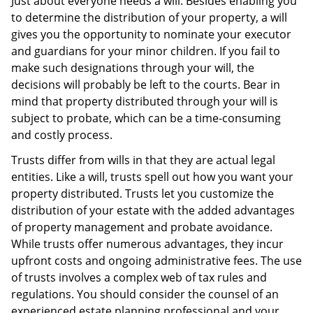
Just about everyone needs a will. Besides enabling you
to determine the distribution of your property, a will
gives you the opportunity to nominate your executor
and guardians for your minor children. If you fail to
make such designations through your will, the
decisions will probably be left to the courts. Bear in
mind that property distributed through your will is
subject to probate, which can be a time-consuming
and costly process.
Trusts differ from wills in that they are actual legal
entities. Like a will, trusts spell out how you want your
property distributed. Trusts let you customize the
distribution of your estate with the added advantages
of property management and probate avoidance.
While trusts offer numerous advantages, they incur
upfront costs and ongoing administrative fees. The use
of trusts involves a complex web of tax rules and
regulations. You should consider the counsel of an
experienced estate planning professional and your