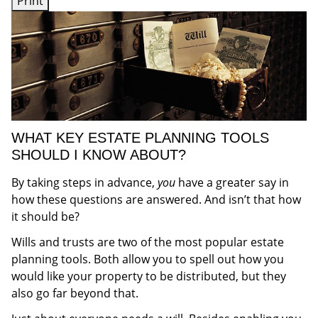
Print
WHAT KEY ESTATE PLANNING TOOLS
SHOULD I KNOW ABOUT?
By taking steps in advance,
you
have a greater say in
how these questions are answered. And isn’t that how
it should be?
Wills and trusts are two of the most popular estate
planning tools. Both allow you to spell out how you
would like your property to be distributed, but they
also go far beyond that.