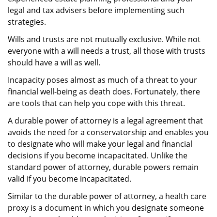
legal and tax advisers before implementing such
strategies.
Wills and trusts are not mutually exclusive. While not
everyone with a will needs a trust, all those with trusts
should have a will as well.
Incapacity poses almost as much of a threat to your
financial well-being as death does. Fortunately, there
are tools that can help you cope with this threat.
A durable power of attorney is a legal agreement that
avoids the need for a conservatorship and enables you
to designate who will make your legal and financial
decisions if you become incapacitated. Unlike the
standard power of attorney, durable powers remain
valid if you become incapacitated.
Similar to the durable power of attorney, a health care
proxy is a document in which you designate someone