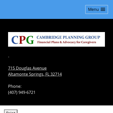
skip
navigation
Menu
.
715 Douglas Avenue
Altamonte Springs
,
FL
32714
Phone:
(407) 949-6721