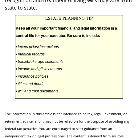
recognition and treatment of living wills may vary from
state to state.
ESTATE PLANNING TIP
Keep all your important financial and legal information in a
central file for your executor. Be sure to include:
• letters of last instructions
• medical records
• bank/brokerage statements
• income and gift tax returns
• insurance policies
• titles and deeds
• will and trust documents
The information in this article is not intended to be tax, legal, investment, or
retirement advice, and it may not be relied on for the purpose of avoiding any
federal tax penalties. You are encouraged to seek guidance from an
independent tax or legal professional. The content is derived from sources