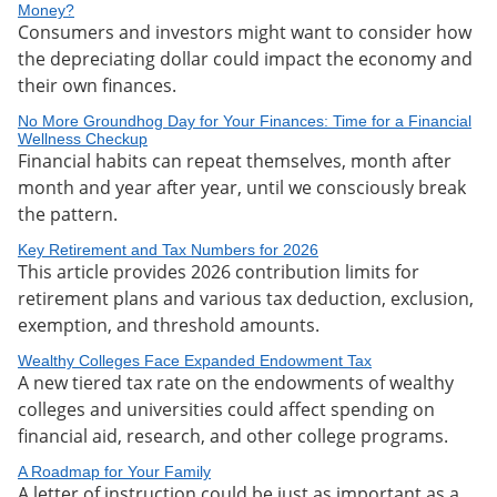
Money?
Consumers and investors might want to consider how
the depreciating dollar could impact the economy and
their own finances.
No More Groundhog Day for Your Finances: Time for a Financial
Wellness Checkup
Financial habits can repeat themselves, month after
month and year after year, until we consciously break
the pattern.
Key Retirement and Tax Numbers for 2026
This article provides 2026 contribution limits for
retirement plans and various tax deduction, exclusion,
exemption, and threshold amounts.
Wealthy Colleges Face Expanded Endowment Tax
A new tiered tax rate on the endowments of wealthy
colleges and universities could affect spending on
financial aid, research, and other college programs.
A Roadmap for Your Family
A letter of instruction could be just as important as a