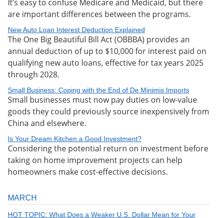
It’s easy to confuse Medicare and Medicaid, but there
are important differences between the programs.
New Auto Loan Interest Deduction Explained
The One Big Beautiful Bill Act (OBBBA) provides an
annual deduction of up to $10,000 for interest paid on
qualifying new auto loans, effective for tax years 2025
through 2028.
Small Business: Coping with the End of De Minimis Imports
Small businesses must now pay duties on low-value
goods they could previously source inexpensively from
China and elsewhere.
Is Your Dream Kitchen a Good Investment?
Considering the potential return on investment before
taking on home improvement projects can help
homeowners make cost-effective decisions.
MARCH
HOT TOPIC: What Does a Weaker U.S. Dollar Mean for Your