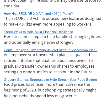
market volatility, life insurance may be a useful tool to
consider.
How Has SECURE 2.0 Affected 401(k) Plans?
The SECURE 2.0 Act introduced new features designed
to make 401(k)s even more appealing to workers.
Three Ways to Help Build Financial Resilience
Here are some steps to help handle challenging times
and potentially emerge even stronger.
Could Employee Ownership Be Part of Your Succession Plan?
An employee stock ownership plan is a qualified
retirement plan that enables a business owner to
gradually transfer ownership shares to employees,
setting up opportunities to cash out in the future.
Grocery Games: Strategies to Help Stretch Your Food Budget
Food prices have risen more than 22% since the
beginning of 2020, but shopping strategically might
help households spend less on groceries.