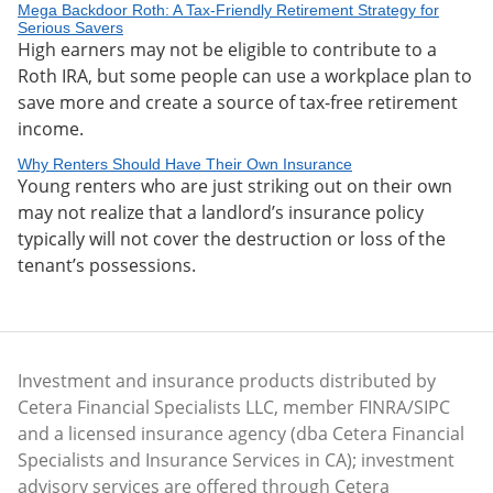
Mega Backdoor Roth: A Tax-Friendly Retirement Strategy for
Serious Savers
High earners may not be eligible to contribute to a
Roth IRA, but some people can use a workplace plan to
save more and create a source of tax-free retirement
income.
Why Renters Should Have Their Own Insurance
Young renters who are just striking out on their own
may not realize that a landlord’s insurance policy
typically will not cover the destruction or loss of the
tenant’s possessions.
Investment and insurance products distributed by
Cetera Financial Specialists LLC, member FINRA/SIPC
and a licensed insurance agency (dba Cetera Financial
Specialists and Insurance Services in CA); investment
advisory services are offered through Cetera