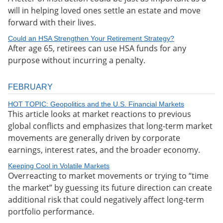
will in helping loved ones settle an estate and move
forward with their lives.
Could an HSA Strengthen Your Retirement Strategy?
After age 65, retirees can use HSA funds for any
purpose without incurring a penalty.
FEBRUARY
HOT TOPIC: Geopolitics and the U.S. Financial Markets
This article looks at market reactions to previous
global conflicts and emphasizes that long-term market
movements are generally driven by corporate
earnings, interest rates, and the broader economy.
Keeping Cool in Volatile Markets
Overreacting to market movements or trying to “time
the market” by guessing its future direction can create
additional risk that could negatively affect long-term
portfolio performance.