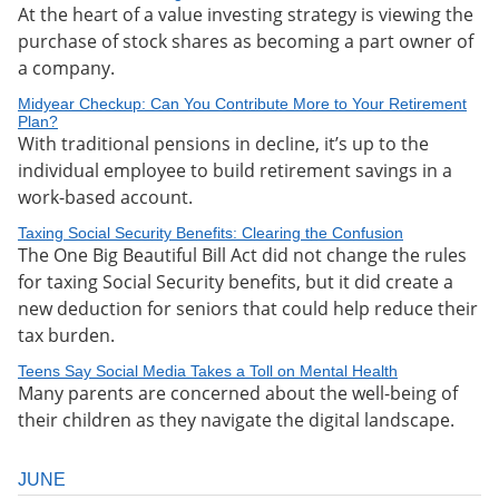
At the heart of a value investing strategy is viewing the
purchase of stock shares as becoming a part owner of
a company.
Midyear Checkup: Can You Contribute More to Your Retirement
Plan?
With traditional pensions in decline, it’s up to the
individual employee to build retirement savings in a
work-based account.
Taxing Social Security Benefits: Clearing the Confusion
The One Big Beautiful Bill Act did not change the rules
for taxing Social Security benefits, but it did create a
new deduction for seniors that could help reduce their
tax burden.
Teens Say Social Media Takes a Toll on Mental Health
Many parents are concerned about the well-being of
their children as they navigate the digital landscape.
JUNE