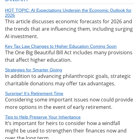
HOT TOPIC: AI Expectations Underpin the Economic Outlook for
2026
This article discusses economic forecasts for 2026 and
the trends that are influencing them, including surging
AI investment.
Key Tax Law Changes to Higher Education Coming Soon
The One Big Beautiful Bill Act includes many provisions
that affect higher education.
Strategies for Smarter Giving
In addition to advancing philanthropic goals, strategic
charitable donations may offer tax advantages.
Surprise! It’s Retirement Time
Considering some important issues now could provide
more options in the event of early retirement.
Tips to Help Preserve Your Inheritance
It’s important for heirs to consider how a windfall
might be used to strengthen their finances now and
over the long term.