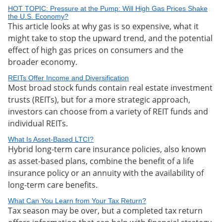
HOT TOPIC: Pressure at the Pump: Will High Gas Prices Shake
the U.S. Economy?
This article looks at why gas is so expensive, what it
might take to stop the upward trend, and the potential
effect of high gas prices on consumers and the
broader economy.
REITs Offer Income and Diversification
Most broad stock funds contain real estate investment
trusts (REITs), but for a more strategic approach,
investors can choose from a variety of REIT funds and
individual REITs.
What Is Asset-Based LTCI?
Hybrid long-term care insurance policies, also known
as asset-based plans, combine the benefit of a life
insurance policy or an annuity with the availability of
long-term care benefits.
What Can You Learn from Your Tax Return?
Tax season may be over, but a completed tax return