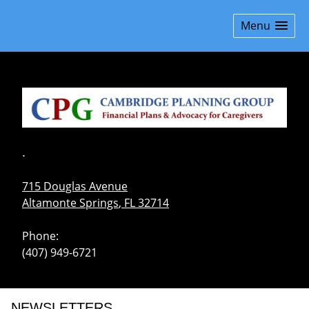
skip
navigation
Menu
.
715 Douglas Avenue
Altamonte Springs
,
FL
32714
Phone:
(407) 949-6721
NEWSLETTERS