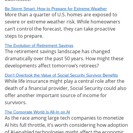
Be Storm Smart: How to Prepare for Extreme Weather
More than a quarter of U.S. homes are exposed to
severe or extreme weather risk. While homeowners
can’t control the forecast, they can take proactive
steps to prepare.
The Evolution of Retirement Savings
The retirement savings landscape has changed
dramatically over the past 50 years. How might these
developments affect tomorrow’s retirees?
Don’t Overlook the Value of Social Security Survivor Benefits
While life insurance might play a central role after the
death of a financial provider, Social Security could also
offer another important source of income for
survivors.
The Corporate World Is All-In on AI
As the race among large tech companies to monetize
AI hits full throttle, it’s worth considering how adoption
of AI-enabled technologies might affect the economic