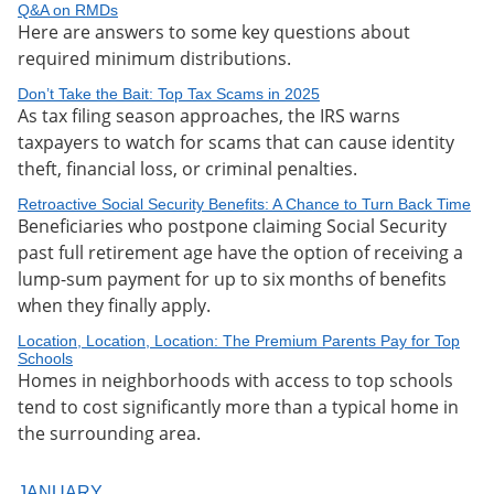
Q&A on RMDs
Here are answers to some key questions about
required minimum distributions.
Don’t Take the Bait: Top Tax Scams in 2025
As tax filing season approaches, the IRS warns
taxpayers to watch for scams that can cause identity
theft, financial loss, or criminal penalties.
Retroactive Social Security Benefits: A Chance to Turn Back Time
Beneficiaries who postpone claiming Social Security
past full retirement age have the option of receiving a
lump-sum payment for up to six months of benefits
when they finally apply.
Location, Location, Location: The Premium Parents Pay for Top
Schools
Homes in neighborhoods with access to top schools
tend to cost significantly more than a typical home in
the surrounding area.
JANUARY