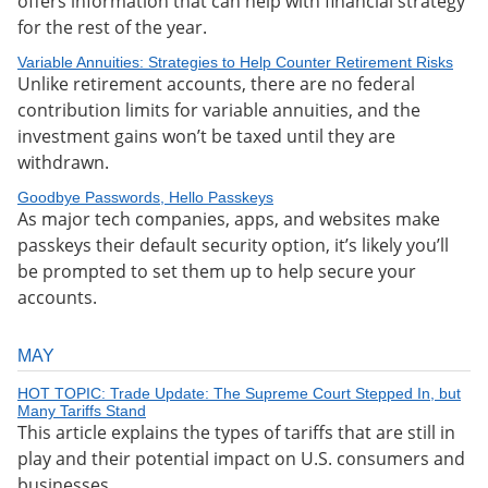
offers information that can help with financial strategy
for the rest of the year.
Variable Annuities: Strategies to Help Counter Retirement Risks
Unlike retirement accounts, there are no federal
contribution limits for variable annuities, and the
investment gains won’t be taxed until they are
withdrawn.
Goodbye Passwords, Hello Passkeys
As major tech companies, apps, and websites make
passkeys their default security option, it’s likely you’ll
be prompted to set them up to help secure your
accounts.
MAY
HOT TOPIC: Trade Update: The Supreme Court Stepped In, but
Many Tariffs Stand
This article explains the types of tariffs that are still in
play and their potential impact on U.S. consumers and
businesses.