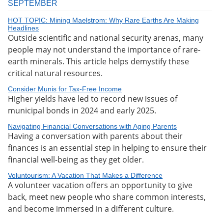
SEPTEMBER
HOT TOPIC: Mining Maelstrom: Why Rare Earths Are Making
Headlines
Outside scientific and national security arenas, many
people may not understand the importance of rare-
earth minerals. This article helps demystify these
critical natural resources.
Consider Munis for Tax-Free Income
Higher yields have led to record new issues of
municipal bonds in 2024 and early 2025.
Navigating Financial Conversations with Aging Parents
Having a conversation with parents about their
finances is an essential step in helping to ensure their
financial well-being as they get older.
Voluntourism: A Vacation That Makes a Difference
A volunteer vacation offers an opportunity to give
back, meet new people who share common interests,
and become immersed in a different culture.