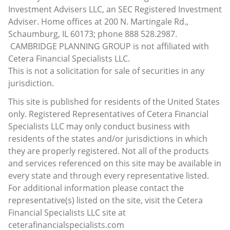
Investment Advisers LLC, an SEC Registered Investment
Adviser. Home offices at 200 N. Martingale Rd.,
Schaumburg, IL 60173; phone 888 528.2987.
CAMBRIDGE PLANNING GROUP is not affiliated with
Cetera Financial Specialists LLC.
This is not a solicitation for sale of securities in any
jurisdiction.
This site is published for residents of the United States
only. Registered Representatives of Cetera Financial
Specialists LLC may only conduct business with
residents of the states and/or jurisdictions in which
they are properly registered. Not all of the products
and services referenced on this site may be available in
every state and through every representative listed.
For additional information please contact the
representative(s) listed on the site, visit the Cetera
Financial Specialists LLC site at
ceterafinancialspecialists.com