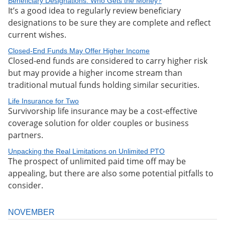
Beneficiary Designations: Who Gets the Money?
It’s a good idea to regularly review beneficiary
designations to be sure they are complete and reflect
current wishes.
Closed-End Funds May Offer Higher Income
Closed-end funds are considered to carry higher risk
but may provide a higher income stream than
traditional mutual funds holding similar securities.
Life Insurance for Two
Survivorship life insurance may be a cost-effective
coverage solution for older couples or business
partners.
Unpacking the Real Limitations on Unlimited PTO
The prospect of unlimited paid time off may be
appealing, but there are also some potential pitfalls to
consider.
NOVEMBER