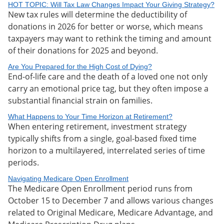
HOT TOPIC: Will Tax Law Changes Impact Your Giving Strategy?
New tax rules will determine the deductibility of
donations in 2026 for better or worse, which means
taxpayers may want to rethink the timing and amount
of their donations for 2025 and beyond.
Are You Prepared for the High Cost of Dying?
End-of-life care and the death of a loved one not only
carry an emotional price tag, but they often impose a
substantial financial strain on families.
What Happens to Your Time Horizon at Retirement?
When entering retirement, investment strategy
typically shifts from a single, goal-based fixed time
horizon to a multilayered, interrelated series of time
periods.
Navigating Medicare Open Enrollment
The Medicare Open Enrollment period runs from
October 15 to December 7 and allows various changes
related to Original Medicare, Medicare Advantage, and