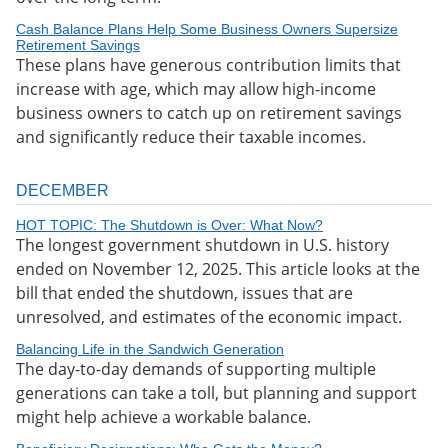
Cash Balance Plans Help Some Business Owners Supersize
Retirement Savings
These plans have generous contribution limits that
increase with age, which may allow high-income
business owners to catch up on retirement savings
and significantly reduce their taxable incomes.
DECEMBER
HOT TOPIC: The Shutdown is Over: What Now?
The longest government shutdown in U.S. history
ended on November 12, 2025. This article looks at the
bill that ended the shutdown, issues that are
unresolved, and estimates of the economic impact.
Balancing Life in the Sandwich Generation
The day-to-day demands of supporting multiple
generations can take a toll, but planning and support
might help achieve a workable balance.