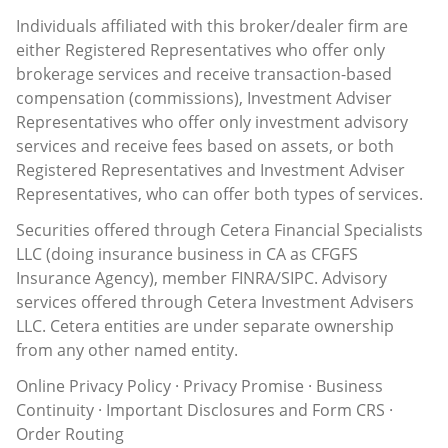
Individuals affiliated with this broker/dealer firm are
either Registered Representatives who offer only
brokerage services and receive transaction-based
compensation (commissions), Investment Adviser
Representatives who offer only investment advisory
services and receive fees based on assets, or both
Registered Representatives and Investment Adviser
Representatives, who can offer both types of services.
Securities offered through Cetera Financial Specialists
LLC (doing insurance business in CA as CFGFS
Insurance Agency), member
FINRA
/
SIPC
. Advisory
services offered through Cetera Investment Advisers
LLC. Cetera entities are under separate ownership
from any other named entity.
Online Privacy Policy
·
Privacy Promise
·
Business
Continuity
·
Important Disclosures and Form CRS
·
Order Routing