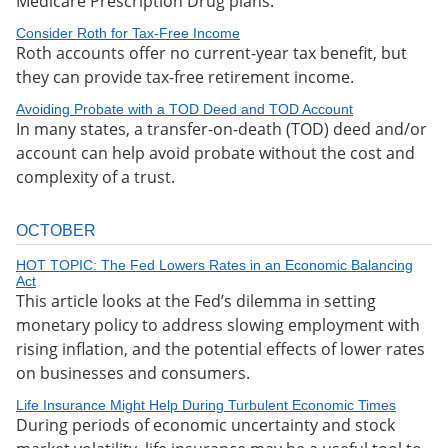
Medicare Prescription Drug plans.
Consider Roth for Tax-Free Income
Roth accounts offer no current-year tax benefit, but
they can provide tax-free retirement income.
Avoiding Probate with a TOD Deed and TOD Account
In many states, a transfer-on-death (TOD) deed and/or
account can help avoid probate without the cost and
complexity of a trust.
OCTOBER
HOT TOPIC: The Fed Lowers Rates in an Economic Balancing
Act
This article looks at the Fed’s dilemma in setting
monetary policy to address slowing employment with
rising inflation, and the potential effects of lower rates
on businesses and consumers.
Life Insurance Might Help During Turbulent Economic Times
During periods of economic uncertainty and stock