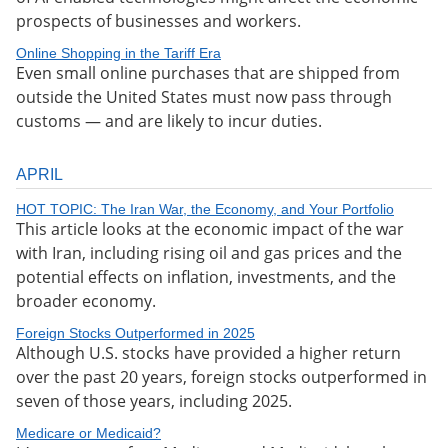
prospects of businesses and workers.
Online Shopping in the Tariff Era
Even small online purchases that are shipped from
outside the United States must now pass through
customs — and are likely to incur duties.
APRIL
HOT TOPIC: The Iran War, the Economy, and Your Portfolio
This article looks at the economic impact of the war
with Iran, including rising oil and gas prices and the
potential effects on inflation, investments, and the
broader economy.
Foreign Stocks Outperformed in 2025
Although U.S. stocks have provided a higher return
over the past 20 years, foreign stocks outperformed in
seven of those years, including 2025.
Medicare or Medicaid?