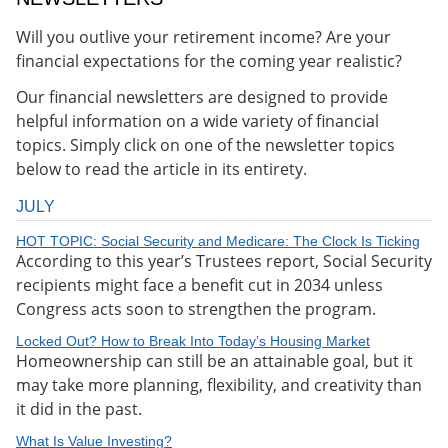
Will you outlive your retirement income? Are your
financial expectations for the coming year realistic?
Our financial newsletters are designed to provide
helpful information on a wide variety of financial
topics. Simply click on one of the newsletter topics
below to read the article in its entirety.
JULY
HOT TOPIC: Social Security and Medicare: The Clock Is Ticking
According to this year’s Trustees report, Social Security
recipients might face a benefit cut in 2034 unless
Congress acts soon to strengthen the program.
Locked Out? How to Break Into Today’s Housing Market
Homeownership can still be an attainable goal, but it
may take more planning, flexibility, and creativity than
it did in the past.
What Is Value Investing?