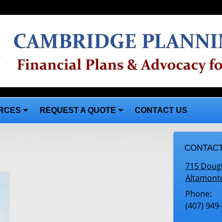
RCES
REQUEST A QUOTE
CONTACT US
CONTACT
715 Doug
Altamont
Phone:
(407) 949