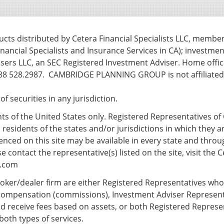
ts distributed by Cetera Financial Specialists LLC, membe
nancial Specialists and Insurance Services in CA); investmen
ers LLC, an SEC Registered Investment Adviser. Home office
8 528.2987. CAMBRIDGE PLANNING GROUP is not affiliated w
e of securities in any jurisdiction.
ents of the United States only. Registered Representatives of 
esidents of the states and/or jurisdictions in which they ar
nced on this site may be available in every state and throug
 contact the representative(s) listed on the site, visit the C
s.com
 broker/dealer firm are either Registered Representatives wh
compensation (commissions), Investment Adviser Represent
d receive fees based on assets, or both Registered Repres
both types of services.