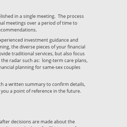
plished in a single meeting. The process
al meetings over a period of time to
 recommendations.
 experienced investment guidance and
ning, the diverse pieces of your financial
vide traditional services, but also focus
r the radar such as: long-term care plans,
financial planning for same-sex couples
h a written summary to confirm details,
 you a point of reference in the future.
fter decisions are made about the