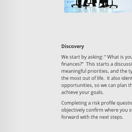
Discovery
We start by asking: “ What is y
finances?” This starts a discus
meaningful priorities, and the t
the most out of life. It also iden
opportunities, so we can plan t
achieve your goals.
Completing a risk profile questi
objectively confirm where you 
forward with the next steps.