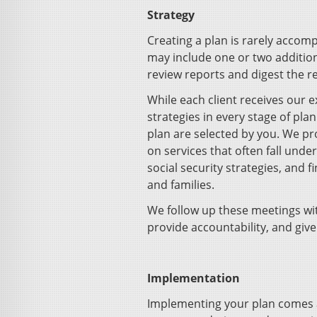
Strategy
Creating a plan is rarely accom
may include one or two addition
review reports and digest the
While each client receives our
strategies in every stage of plan
plan are selected by you. We pro
on services that often fall unde
social security strategies, and 
and families.
We follow up these meetings wit
provide accountability, and give
Implementation
Implementing your plan comes a