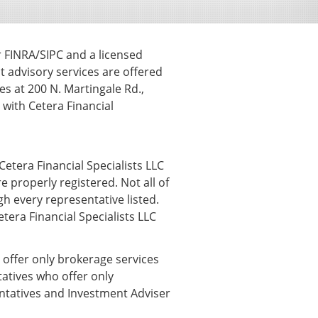
r FINRA/SIPC and a licensed
t advisory services are offered
s at 200 N. Martingale Rd.,
ith Cetera Financial
Cetera Financial Specialists LLC
e properly registered. Not all of
h every representative listed.
etera Financial Specialists LLC
o offer only brokerage services
atives who offer only
entatives and Investment Adviser