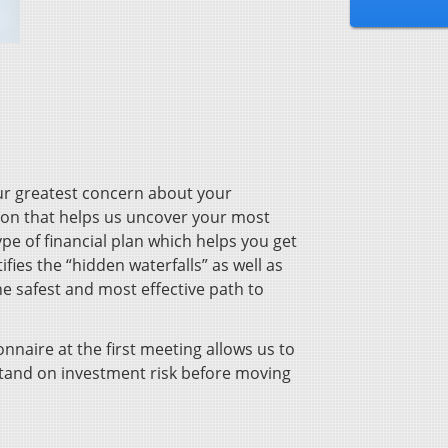
our greatest concern about your
sion that helps us uncover your most
ype of financial plan which helps you get
tifies the “hidden waterfalls” as well as
he safest and most effective path to
onnaire at the first meeting allows us to
stand on investment risk before moving