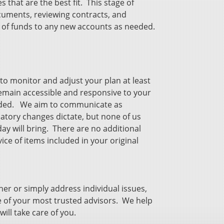
that are the best fit. This stage of
cuments, reviewing contracts, and
s of funds to any new accounts as needed.
o monitor and adjust your plan at least
remain accessible and responsive to your
eded. We aim to communicate as
atory changes dictate, but none of us
ay will bring. There are no additional
ice of items included in your original
er or simply address individual issues,
 of your most trusted advisors. We help
 will take care of you.