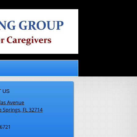
.
 US
las Avenue
e Springs
,
FL
32714
-6721