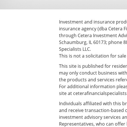
Investment and insurance produc
insurance agency (dba Cetera Fi
through Cetera Investment Advis
Schaumburg, IL 60173; phone 88
Specialists LLC.
This is not a solicitation for sal
This site is published for resid
may only conduct business with r
the products and services refere
For additional information please
site at
ceterafinancialspecialist
Individuals affiliated with this
and receive transaction-based 
investment advisory services an
Representatives, who can offer 