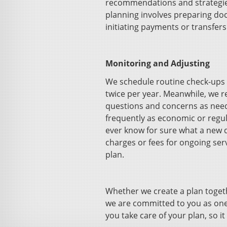
recommendations and strategies 
planning involves preparing do
initiating payments or transfer
Monitoring and Adjusting
We schedule routine check-ups t
twice per year. Meanwhile, we 
questions and concerns as ne
frequently as economic or regul
ever know for sure what a new d
charges or fees for ongoing serv
plan.
Whether we create a plan togeth
we are committed to you as one
you take care of your plan, so it