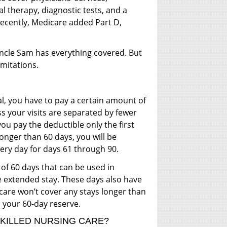
al therapy, diagnostic tests, and a
recently, Medicare added Part D,
 Uncle Sam has everything covered. But
imitations.
al, you have to pay a certain amount of
ss your visits are separated by fewer
 you pay the deductible only the first
 longer than 60 days, you will be
ery day for days 61 through 90.
 of 60 days that can be used in
 extended stay. These days also have
are won’t cover any stays longer than
 your 60-day reserve.
SKILLED NURSING CARE?