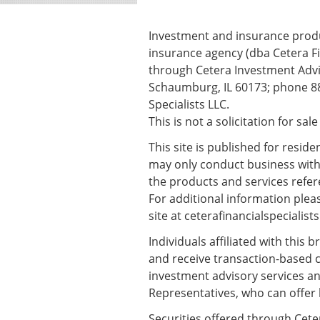
Investment and insurance produc
insurance agency (dba Cetera Fi
through Cetera Investment Advis
Schaumburg, IL 60173; phone 88
Specialists LLC.
This is not a solicitation for sal
This site is published for resid
may only conduct business with r
the products and services refere
For additional information please
site at
ceterafinancialspecialist
Individuals affiliated with this
and receive transaction-based 
investment advisory services an
Representatives, who can offer 
Securities offered through Cete