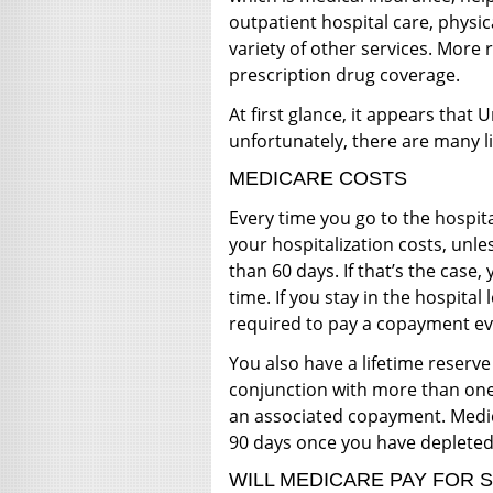
outpatient hospital care, physic
variety of other services. More 
prescription drug coverage.
At first glance, it appears that
unfortunately, there are many l
MEDICARE COSTS
Every time you go to the hospit
your hospitalization costs, unle
than 60 days. If that’s the case,
time. If you stay in the hospital
required to pay a copayment ev
You also have a lifetime reserve
conjunction with more than one
an associated copayment. Medic
90 days once you have depleted
WILL MEDICARE PAY FOR 