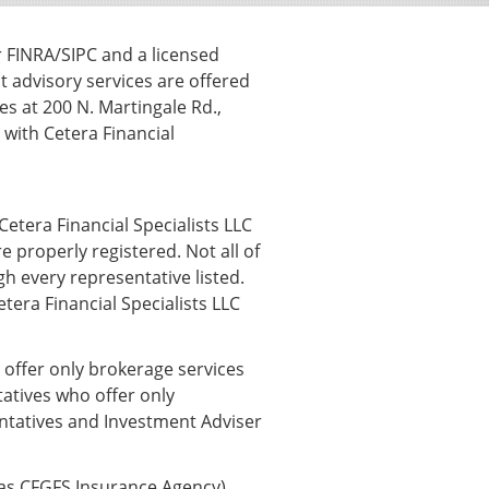
r FINRA/SIPC and a licensed
t advisory services are offered
s at 200 N. Martingale Rd.,
ith Cetera Financial
Cetera Financial Specialists LLC
e properly registered. Not all of
h every representative listed.
etera Financial Specialists LLC
o offer only brokerage services
atives who offer only
entatives and Investment Adviser
 as CFGFS Insurance Agency),