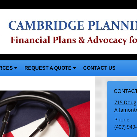
RCES
REQUEST A QUOTE
CONTACT US
CONTACT
715 Doug
Altamont
Phone:
(407) 949