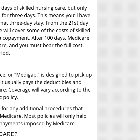
0 days of skilled nursing care, but only
l for three days. This means you’ll have
 that three-day stay. From the 21st day
will cover some of the costs of skilled
e a copayment. After 100 days, Medicare
care, and you must bear the full cost.
riod.
, or “Medigap,” is designed to pick up
it usually pays the deductibles and
e. Coverage will vary according to the
c policy.
for any additional procedures that
 Medicare. Most policies will only help
copayments imposed by Medicare.
CARE?