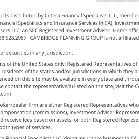
ts distributed by Cetera Financial Specialists LLC, membe
nancial Specialists and Insurance Services in CA); investmen
ers LLC, an SEC Registered Investment Adviser. Home office
8 528.2987. CAMBRIDGE PLANNING GROUP is not affiliated w
e of securities in any jurisdiction.
ents of the United States only. Registered Representatives of 
esidents of the states and/or jurisdictions in which they ar
nced on this site may be available in every state and throug
 contact the representative(s) listed on the site, visit the C
s.com
 broker/dealer firm are either Registered Representatives wh
compensation (commissions), Investment Adviser Represent
d receive fees based on assets, or both Registered Repres
both types of services.
ra Financial Specialists LLC (doing insurance business in CA