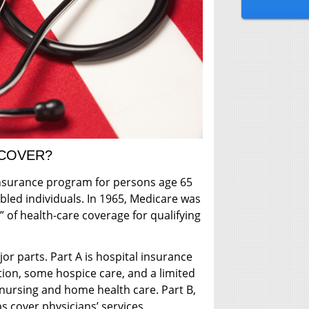
 COVER?
 insurance program for persons age 65
abled individuals. In 1965, Medicare was
” of health-care coverage for qualifying
or parts. Part A is hospital insurance
ation, some hospice care, and a limited
 nursing and home health care. Part B,
s cover physicians’ services,