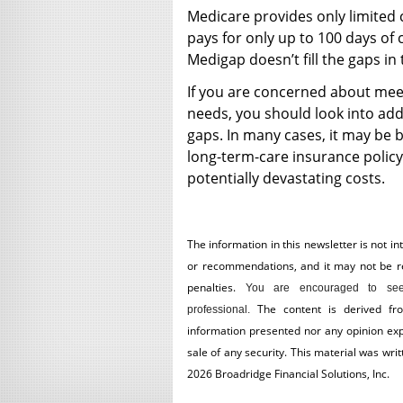
Medicare provides only limited 
pays for only up to 100 days of 
Medigap doesn’t fill the gaps in
If you are concerned about mee
needs, you should look into addit
gaps. In many cases, it may be 
long-term-care insurance policy
potentially devastating costs.
The information in this newsletter is not in
or recommendations, and it may not be reli
penalties.
You are encouraged to see
The content is derived fr
professional.
information presented nor any opinion expr
sale of any security. This material was wr
2026 Broadridge Financial Solutions, Inc.