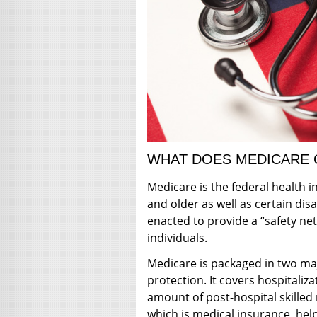
WHAT DOES MEDICARE
Medicare is the federal health
and older as well as certain dis
enacted to provide a “safety net
individuals.
Medicare is packaged in two maj
protection. It covers hospitaliz
amount of post-hospital skilled
which is medical insurance, help