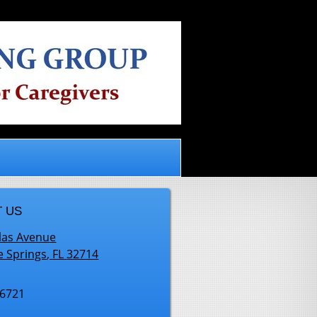
.
 US
las Avenue
e Springs
,
FL
32714
-6721