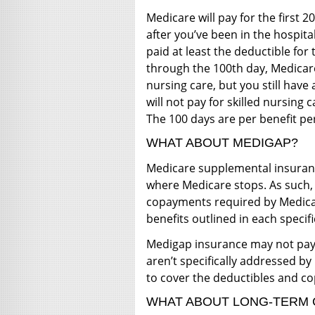
Medicare will pay for the first 2
after you’ve been in the hospita
paid at least the deductible for
through the 100th day, Medicare 
nursing care, but you still hav
will not pay for skilled nursing 
The 100 days are per benefit pe
WHAT ABOUT MEDIGAP?
Medicare supplemental insurance
where Medicare stops. As such, 
copayments required by Medicar
benefits outlined in each specifi
Medigap insurance may not pay 
aren’t specifically addressed by
to cover the deductibles and 
WHAT ABOUT LONG-TERM 