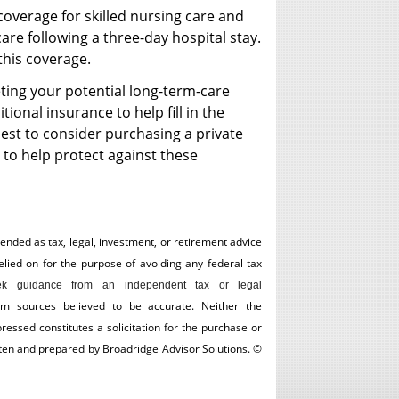
coverage for skilled nursing care and
care following a three-day hospital stay.
 this coverage.
ting your potential long-term-care
ional insurance to help fill in the
best to consider purchasing a private
 to help protect against these
tended as tax, legal, investment, or retirement advice
ed on for the ­purpose of ­avoiding any ­federal tax
k guidance from an independent tax or legal
om sources believed to be accurate. Neither the
essed constitutes a solicitation for the ­purchase or
itten and prepared by Broadridge Advisor Solutions. ©