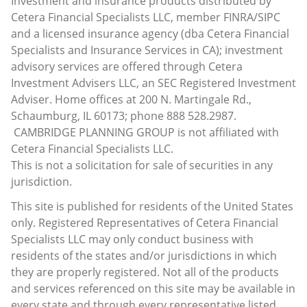
Investment and insurance products distributed by
Cetera Financial Specialists LLC, member FINRA/SIPC
and a licensed insurance agency (dba Cetera Financial
Specialists and Insurance Services in CA); investment
advisory services are offered through Cetera
Investment Advisers LLC, an SEC Registered Investment
Adviser. Home offices at 200 N. Martingale Rd.,
Schaumburg, IL 60173; phone 888 528.2987.
CAMBRIDGE PLANNING GROUP is not affiliated with
Cetera Financial Specialists LLC.
This is not a solicitation for sale of securities in any
jurisdiction.
This site is published for residents of the United States
only. Registered Representatives of Cetera Financial
Specialists LLC may only conduct business with
residents of the states and/or jurisdictions in which
they are properly registered. Not all of the products
and services referenced on this site may be available in
every state and through every representative listed.