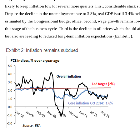
likely to keep inflation low for several more quarters. First, considerable slack s
Despite the decline in the unemployment rate to 5.8%, real GDP is still 3.4% bel
estimated by the Congressional budget office. Second, wage growth remains lower
this stage of the business cycle. Third is the decline in oil prices which should a
but also are leading to reduced long-term inflation expectations (Exhibit 3).