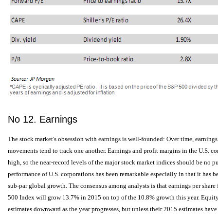
No 12. Earnings
The stock market's obsession with earnings is well-founded: Over time, earnings
movements tend to track one another. Earnings and profit margins in the U.S. corp
high, so the near-record levels of the major stock market indices should be no p
performance of U.S. corporations has been remarkable especially in that it has b
sub-par global growth. The consensus among analysts is that earnings per share
500 Index will grow 13.7% in 2015 on top of the 10.8% growth this year. Equity 
estimates downward as the year progresses, but unless their 2015 estimates have