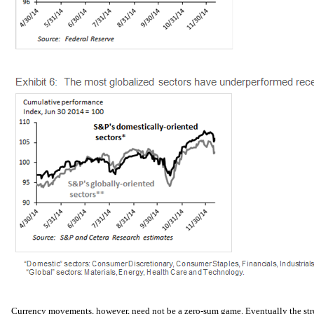
Currency movements, however, need not be a zero-sum game. Eventually the str