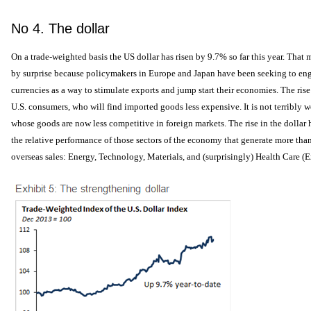
No 4. The dollar
On a trade-weighted basis the US dollar has risen by 9.7% so far this year. That
by surprise because policymakers in Europe and Japan have been seeking to engi
currencies as a way to stimulate exports and jump start their economies. The rise
U.S. consumers, who will find imported goods less expensive. It is not terribly 
whose goods are now less competitive in foreign markets. The rise in the dollar
the relative performance of those sectors of the economy that generate more than
overseas sales: Energy, Technology, Materials, and (surprisingly) Health Care (E