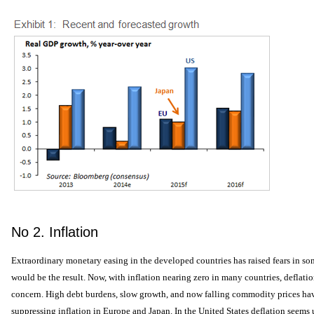
No 2. Inflation
Extraordinary monetary easing in the developed countries has raised fears in som
would be the result. Now, with inflation nearing zero in many countries, deflatio
concern. High debt burdens, slow growth, and now falling commodity prices have
suppressing inflation in Europe and Japan. In the United States deflation seems u