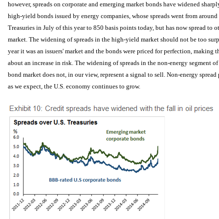
however, spreads on corporate and emerging market bonds have widened sharpl
high-yield bonds issued by energy companies, whose spreads went from around 4
Treasuries in July of this year to 850 basis points today, but has now spread to o
market. The widening of spreads in the high-yield market should not be too surpri
year it was an issuers' market and the bonds were priced for perfection, making
about an increase in risk. The widening of spreads in the non-energy segment o
bond market does not, in our view, represent a signal to sell. Non-energy spread 
as we expect, the U.S. economy continues to grow.