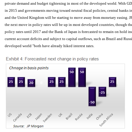
private demand and budget tightening in most of the developed world. With GD
in 2015 and governments moving toward neutral fiscal policies, central banks in
and the United Kingdom will be starting to move away from monetary easing. J
the next move in policy rates will be up in most developed countries, though th
policy rates until 2017 and the Bank of Japan is forecasted to remain on hold in
current account deficits and subject to capital outflows, such as Brazil and Russi
developed world "both have already hiked interest rates.