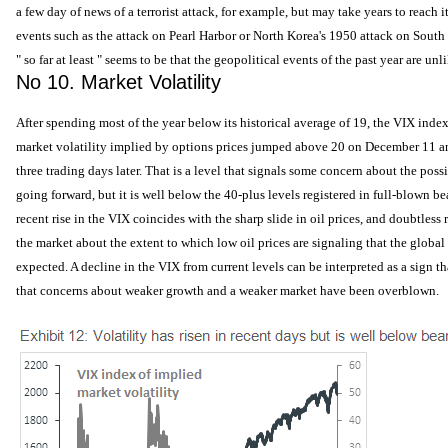
a few day of news of a terrorist attack, for example, but may take years to reach 
events such as the attack on Pearl Harbor or North Korea's 1950 attack on Sout
" so far at least " seems to be that the geopolitical events of the past year are unl
No 10. Market Volatility
After spending most of the year below its historical average of 19, the VIX inde
market volatility implied by options prices jumped above 20 on December 11 an
three trading days later. That is a level that signals some concern about the poss
going forward, but it is well below the 40-plus levels registered in full-blown b
recent rise in the VIX coincides with the sharp slide in oil prices, and doubtless r
the market about the extent to which low oil prices are signaling that the glob
expected. A decline in the VIX from current levels can be interpreted as a sign 
that concerns about weaker growth and a weaker market have been overblown.