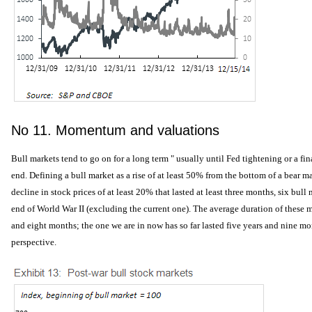
No 11. Momentum and valuations
Bull markets tend to go on for a long term " usually until Fed tightening or a fin
end. Defining a bull market as a rise of at least 50% from the bottom of a bear ma
decline in stock prices of at least 20% that lasted at least three months, six bul
end of World War II (excluding the current one). The average duration of these 
and eight months; the one we are in now has so far lasted five years and nine mon
perspective.