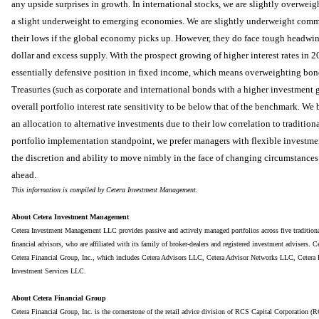
any upside surprises in growth. In international stocks, we are slightly overwe
a slight underweight to emerging economies. We are slightly underweight comm
their lows if the global economy picks up. However, they do face tough headwind
dollar and excess supply. With the prospect growing of higher interest rates in
essentially defensive position in fixed income, which means overweighting bonds
Treasuries (such as corporate and international bonds with a higher investment 
overall portfolio interest rate sensitivity to be below that of the benchmark. We 
an allocation to alternative investments due to their low correlation to tradition
portfolio implementation standpoint, we prefer managers with flexible investme
the discretion and ability to move nimbly in the face of changing circumstances 
ahead.
This information is compiled by Cetera Investment Management.
About Cetera Investment Management
Cetera Investment Management LLC provides passive and actively managed portfolios across five traditional r
financial advisors, who are affiliated with its family of broker-dealers and registered investment advisers.
Cetera Financial Group, Inc., which includes Cetera Advisors LLC, Cetera Advisor Networks LLC, Cetera 
Investment Services LLC.
About Cetera Financial Group
Cetera Financial Group, Inc. is the cornerstone of the retail advice division of RCS Capital Corporatio