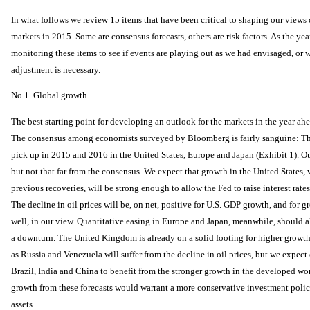
In what follows we review 15 items that have been critical to shaping our view
markets in 2015. Some are consensus forecasts, others are risk factors. As the yea
monitoring these items to see if events are playing out as we had envisaged, or 
adjustment is necessary.
No 1. Global growth
The best starting point for developing an outlook for the markets in the year ah
The consensus among economists surveyed by Bloomberg is fairly sanguine: Th
pick up in 2015 and 2016 in the United States, Europe and Japan (Exhibit 1). Ou
but not that far from the consensus. We expect that growth in the United States, wh
previous recoveries, will be strong enough to allow the Fed to raise interest rates 
The decline in oil prices will be, on net, positive for U.S. GDP growth, and for 
well, in our view. Quantitative easing in Europe and Japan, meanwhile, should 
a downturn. The United Kingdom is already on a solid footing for higher growth
as Russia and Venezuela will suffer from the decline in oil prices, but we expe
Brazil, India and China to benefit from the stronger growth in the developed worl
growth from these forecasts would warrant a more conservative investment policy
assets.