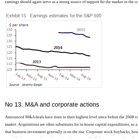
earnings should again serve as a strong source of support for the market in the c
No 13. M&A and corporate actions
Announced M&A deals have risen to their highest level since before the 2008 cri
market. Acquisitions are often substitutes for in-house capital expenditures, so a
that business investment generally is on the rise. Corporate stock buybacks, how