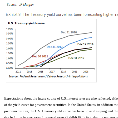
Expectations about the future course of U.S. interest rates are also reflected, alth
of the yield curve for government securities. In the United States, in addition to 
premium built in, the U.S. Treasury yield curve has been upward sloping and ther
rise in future interest rates for several years (Exhibit 8). In fact, despite numero