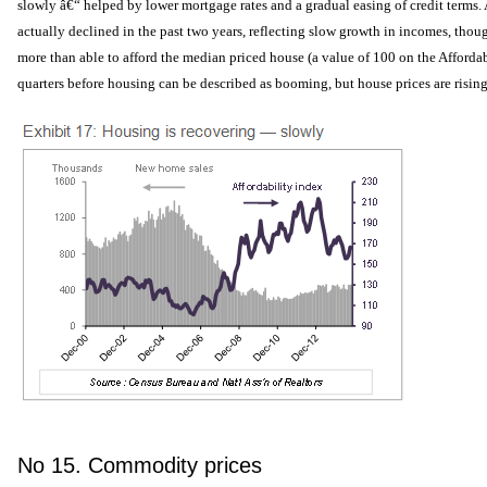
slowly â€“ helped by lower mortgage rates and a gradual easing of credit terms. 
actually declined in the past two years, reflecting slow growth in incomes, thoug
more than able to afford the median priced house (a value of 100 on the Affordab
quarters before housing can be described as booming, but house prices are rising
No 15. Commodity prices