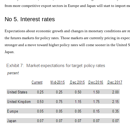
from more competitive export sectors in Europe and Japan will start to import mo
No 5. Interest rates
Expectations about economic growth and changes in monetary conditions are re
the futures markets for policy rates. Those markets are currently pricing in expec
stronger and a move toward higher policy rates will come sooner in the United S
Japan.