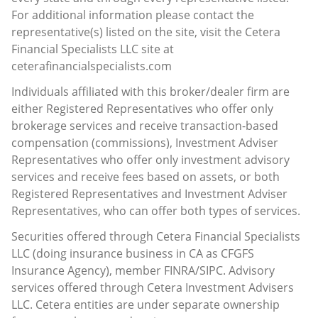
For additional information please contact the
representative(s) listed on the site, visit the Cetera
Financial Specialists LLC site at
ceterafinancialspecialists.com
Individuals affiliated with this broker/dealer firm are
either Registered Representatives who offer only
brokerage services and receive transaction-based
compensation (commissions), Investment Adviser
Representatives who offer only investment advisory
services and receive fees based on assets, or both
Registered Representatives and Investment Adviser
Representatives, who can offer both types of services.
Securities offered through Cetera Financial Specialists
LLC (doing insurance business in CA as CFGFS
Insurance Agency), member
FINRA
/
SIPC
. Advisory
services offered through Cetera Investment Advisers
LLC. Cetera entities are under separate ownership