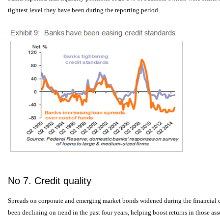
tightest level they have been during the reporting period.
No 7. Credit quality
Spreads on corporate and emerging market bonds widened during the financial cr
been declining on trend in the past four years, helping boost returns in those asse