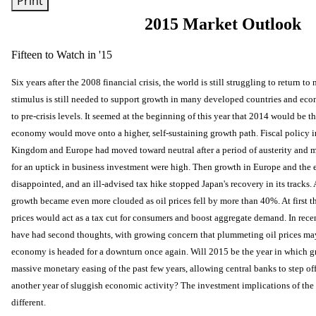
Print
2015 Market Outlook
Fifteen to Watch in '15
Six years after the 2008 financial crisis, the world is still struggling to return 
stimulus is still needed to support growth in many developed countries and econ
to pre-crisis levels. It seemed at the beginning of this year that 2014 would be t
economy would move onto a higher, self-sustaining growth path. Fiscal policy in
Kingdom and Europe had moved toward neutral after a period of austerity and 
for an uptick in business investment were high. Then growth in Europe and the
disappointed, and an ill-advised tax hike stopped Japan's recovery in its tracks. 
growth became even more clouded as oil prices fell by more than 40%. At first t
prices would act as a tax cut for consumers and boost aggregate demand. In rec
have had second thoughts, with growing concern that plummeting oil prices may 
economy is headed for a downturn once again. Will 2015 be the year in which gr
massive monetary easing of the past few years, allowing central banks to step off 
another year of sluggish economic activity? The investment implications of th
different.