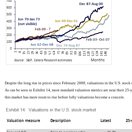
Despite the long rise in prices since February 2009, valuations in the U.S. stock
As can be seen in Exhibit 14, most standard valuation metrics are near their 25-
this market has more room to rise before lofty valuations become a concern.