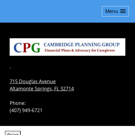
skip
navigation
Menu
.
715 Douglas Avenue
Altamonte Springs
,
FL
32714
Phone:
(407) 949-6721