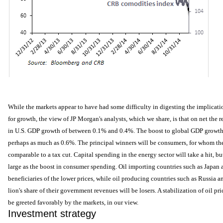
While the markets appear to have had some difficulty in digesting the implicat
for growth, the view of JP Morgan's analysts, which we share, is that on net the re
in U.S. GDP growth of between 0.1% and 0.4%. The boost to global GDP growth i
perhaps as much as 0.6%. The principal winners will be consumers, for whom the
comparable to a tax cut. Capital spending in the energy sector will take a hit, bu
large as the boost in consumer spending. Oil importing countries such as Japan 
beneficiaries of the lower prices, while oil producing countries such as Russia 
lion's share of their government revenues will be losers. A stabilization of oil pr
be greeted favorably by the markets, in our view.
Investment strategy