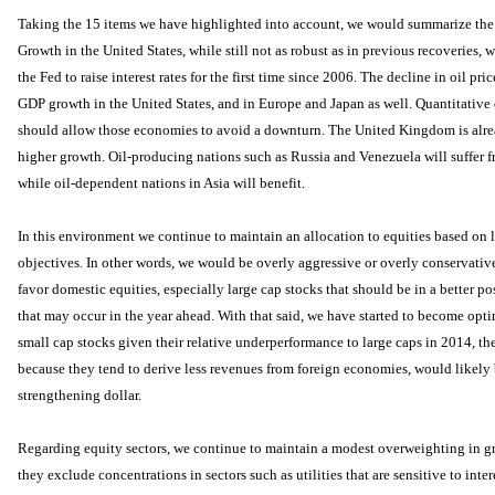
Taking the 15 items we have highlighted into account, we would summarize the 
Growth in the United States, while still not as robust as in previous recoveries, 
the Fed to raise interest rates for the first time since 2006. The decline in oil pric
GDP growth in the United States, and in Europe and Japan as well. Quantitative
should allow those economies to avoid a downturn. The United Kingdom is alrea
higher growth. Oil-producing nations such as Russia and Venezuela will suffer fr
while oil-dependent nations in Asia will benefit.
In this environment we continue to maintain an allocation to equities based on
objectives. In other words, we would be overly aggressive or overly conservativ
favor domestic equities, especially large cap stocks that should be in a better p
that may occur in the year ahead. With that said, we have started to become opti
small cap stocks given their relative underperformance to large caps in 2014, th
because they tend to derive less revenues from foreign economies, would likely 
strengthening dollar.
Regarding equity sectors, we continue to maintain a modest overweighting in g
they exclude concentrations in sectors such as utilities that are sensitive to inte