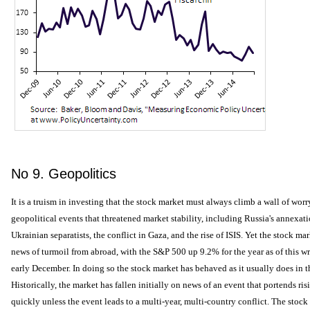
No 9. Geopolitics
It is a truism in investing that the stock market must always climb a wall of worr
geopolitical events that threatened market stability, including Russia's annexat
Ukrainian separatists, the conflict in Gaza, and the rise of ISIS. Yet the stock m
news of turmoil from abroad, with the S&P 500 up 9.2% for the year as of this wr
early December. In doing so the stock market has behaved as it usually does in th
Historically, the market has fallen initially on news of an event that portends ris
quickly unless the event leads to a multi-year, multi-country conflict. The stoc