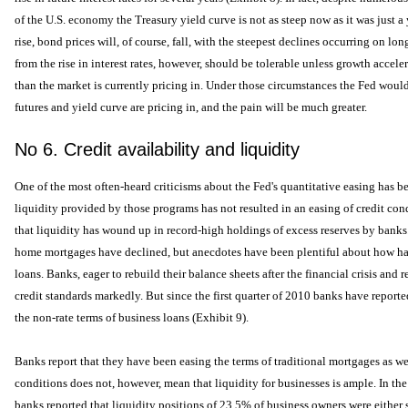
of the U.S. economy the Treasury yield curve is not as steep now as it was just a y
rise, bond prices will, of course, fall, with the steepest declines occurring on 
from the rise in interest rates, however, should be tolerable unless growth acceler
than the market is currently pricing in. Under those circumstances the Fed would 
futures and yield curve are pricing in, and the pain will be much greater.
No 6. Credit availability and liquidity
One of the most often-heard criticisms about the Fed's quantitative easing has b
liquidity provided by those programs has not resulted in an easing of credit con
that liquidity has wound up in record-high holdings of excess reserves by banks
home mortgages have declined, but anecdotes have been plentiful about how hard
loans. Banks, eager to rebuild their balance sheets after the financial crisis and r
credit standards markedly. But since the first quarter of 2010 banks have report
the non-rate terms of business loans (Exhibit 9).
Banks report that they have been easing the terms of traditional mortgages as wel
conditions does not, however, mean that liquidity for businesses is ample. In the
banks reported that liquidity positions of 23.5% of business owners were either 