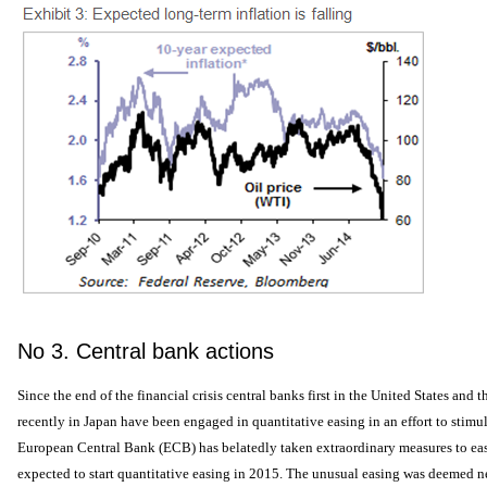
No 3. Central bank actions
Since the end of the financial crisis central banks first in the United States a
recently in Japan have been engaged in quantitative easing in an effort to stimu
European Central Bank (ECB) has belatedly taken extraordinary measures to ea
expected to start quantitative easing in 2015. The unusual easing was deemed ne