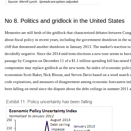
No 8. Politics and gridlock in the United States
Memories are still fresh of the gridlock that characterized debates between Co
about fiscal policy in recent years, including the government shutdown in the s
cliff that threatened another shutdown in January 2013. The market's reaction to
decidedly negative. Since the 2014 mid-term elections a new tone seems to ha
passage by Congress on December 11 of a $1.1 trillion spending bill has raised h
compromise may replace gridlock as the new norm. An index of economic policy
economists Scott Baker, Nick Bloom, and Steven Davis based on a word search o
code expirations, and measures of disagreement among economic forecasters indi
been falling on trend since the dispute about the debt ceilings in summer 2011 