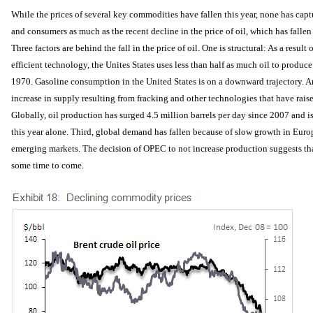
While the prices of several key commodities have fallen this year, none has captu
and consumers as much as the recent decline in the price of oil, which has falle
Three factors are behind the fall in the price of oil. One is structural: As a resul
efficient technology, the Unites States uses less than half as much oil to produce
1970. Gasoline consumption in the United States is on a downward trajectory. An
increase in supply resulting from fracking and other technologies that have rais
Globally, oil production has surged 4.5 million barrels per day since 2007 and is
this year alone. Third, global demand has fallen because of slow growth in Euro
emerging markets. The decision of OPEC to not increase production suggests that
some time to come.