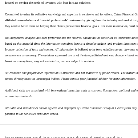
focused on serving the needs of investors with best-in-class solutions.
Committed to using its collective knowledge and expertise in service to and for others, Cetera Financial Gr
affiliated broker-dealers and financial professionals' businesses by giving them the industry and market ins
they need to better focus on helping their clients pursue their financial goals. For more information, visit c
No independent analysis has been performed and the material should not be construed as investment advic
based on this material since the information contained here is a singular update, and prudent investment 
broader collection of facts and context. All information is believed to be from reliable sources; however, 
completeness or accuracy. The opinions expressed are as of the date published and may change without no
based on assumptions, may not materialize, and are subject to revision.
All economic and performance information is historical and not indicative of future results. The market i
cannot directly invest in unmanaged indices. Please consult your financial advisor for more information.
Additional risks are associated with international investing, such as currency fluctuations, political and e
accounting standards.
Affiliates and subsidiaries and/or officers and employees of Cetera Financial Group or Cetera firms may f
position in the securities mentioned herein.