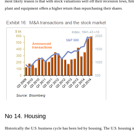
most likely reason is that with stock valuations well off their recession lows, fir
plant and equipment offers a higher return than repurchasing their shares.
No 14. Housing
Historically the U.S. business cycle has been led by housing. The U.S. housing 