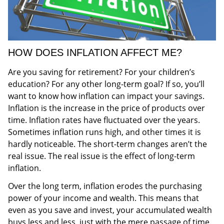
HOW DOES INFLATION AFFECT ME?
Are you saving for retirement? For your children’s
education? For any other long-term goal? If so, you’ll
want to know how inflation can impact your savings.
Inflation is the increase in the price of products over
time. Inflation rates have fluctuated over the years.
Sometimes inflation runs high, and other times it is
hardly noticeable. The short-term changes aren’t the
real issue. The real issue is the effect of long-term
inflation.
Over the long term, inflation erodes the purchasing
power of your income and wealth. This means that
even as you save and invest, your accumulated wealth
buys less and less, just with the mere passage of time.