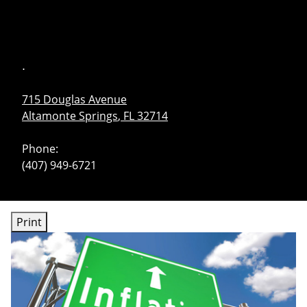
skip
navigation
.
715 Douglas Avenue
Altamonte Springs
,
FL
32714
Phone:
(407) 949-6721
Print