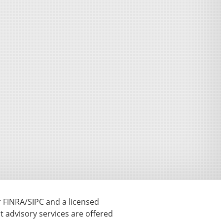
r FINRA/SIPC and a licensed
t advisory services are offered