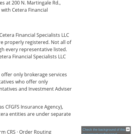
s at 200 N. Martingale Rd.,
ith Cetera Financial
Cetera Financial Specialists LLC
e properly registered. Not all of
h every representative listed.
etera Financial Specialists LLC
o offer only brokerage services
atives who offer only
entatives and Investment Adviser
 as CFGFS Insurance Agency),
tera entities are under separate
Check the background of this
orm CRS
·
Order Routing