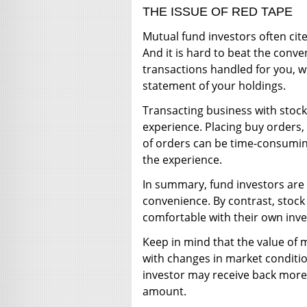
THE ISSUE OF RED TAPE
Mutual fund investors often cite
And it is hard to beat the conv
transactions handled for you, wh
statement of your holdings.
Transacting business with stoc
experience. Placing buy orders,
of orders can be time-consuming
the experience.
In summary, fund investors are 
convenience. By contrast, stoc
comfortable with their own inves
Keep in mind that the value of m
with changes in market conditio
investor may receive back more 
amount.