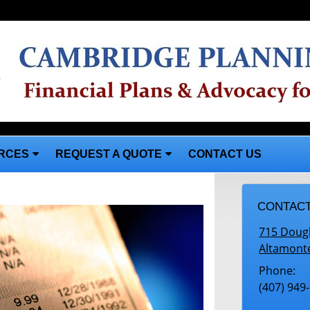
RCES
REQUEST A QUOTE
CONTACT US
CONTACT
715 Doug
Altamont
Phone:
(407) 949