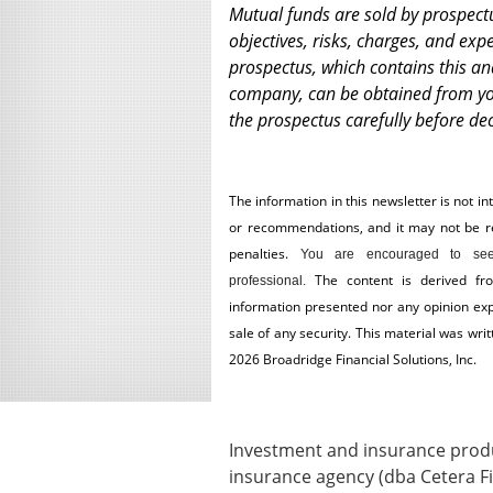
Mutual funds are sold by prospect
objectives, risks, charges, and exp
prospectus, which contains this a
company, can be obtained from you
the prospectus carefully before dec
The information in this newsletter is not in
or recommendations, and it may not be reli
penalties.
You are encouraged to see
The content is derived fr
professional.
information presented nor any opinion expr
sale of any security. This material was wr
2026 Broadridge Financial Solutions, Inc.
Investment and insurance produc
insurance agency (dba Cetera Fi