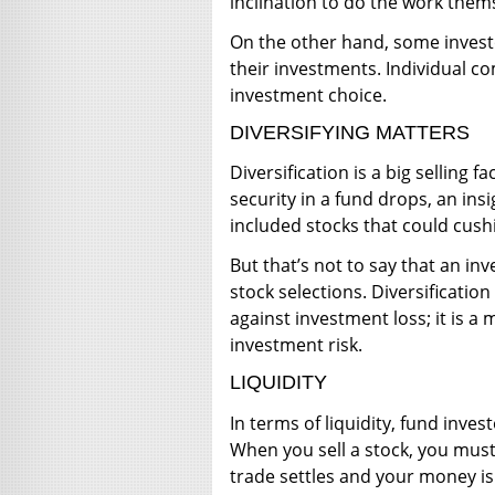
inclination to do the work them
On the other hand, some invest
their investments. Individual com
investment choice.
DIVERSIFYING MATTERS
Diversification is a big selling
security in a fund drops, an in
included stocks that could cushi
But that’s not to say that an inv
stock selections. Diversificatio
against investment loss; it is 
investment risk.
LIQUIDITY
In terms of liquidity, fund inve
When you sell a stock, you must
trade settles and your money is