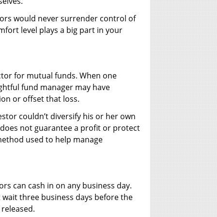
selves.
ors would never surrender control of
fort level plays a big part in your
 factor for mutual funds. When one
sightful fund manager may have
on or offset that loss.
estor couldn’t diversify his or her own
n does not guarantee a profit or protect
a method used to help manage
stors can cash in on any business day.
 wait three business days before the
 released.