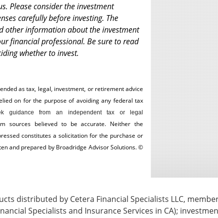
us. Please consider the investment
enses carefully before investing. The
nd other information about the investment
r financial professional. Be sure to read
iding whether to invest.
tended as tax, legal, investment, or retirement advice
ed on for the ­purpose of ­avoiding any ­federal tax
k guidance from an independent tax or legal
om sources believed to be accurate. Neither the
essed constitutes a solicitation for the ­purchase or
itten and prepared by Broadridge Advisor Solutions. ©
ts distributed by Cetera Financial Specialists LLC, membe
nancial Specialists and Insurance Services in CA); investmen