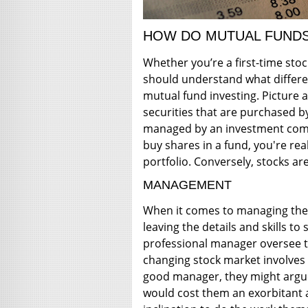
HOW DO MUTUAL FUNDS
Whether you’re a first-time sto
should understand what differe
mutual fund investing. Picture a
securities that are purchased b
managed by an investment comp
buy shares in a fund, you're real
portfolio. Conversely, stocks ar
MANAGEMENT
When it comes to managing thei
leaving the details and skills to
professional manager oversee t
changing stock market involves 
good manager, they might argue
would cost them an exorbitant 