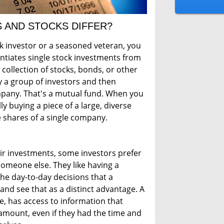
 AND STOCKS DIFFER?
ck investor or a seasoned veteran, you
ntiates single stock investments from
 collection of stocks, bonds, or other
y a group of investors and then
any. That's a mutual fund. When you
ly buying a piece of a large, diverse
e shares of a single company.
r investments, some investors prefer
 someone else. They like having a
he day-to-day decisions that a
and see that as a distinct advantage. A
, has access to information that
amount, even if they had the time and