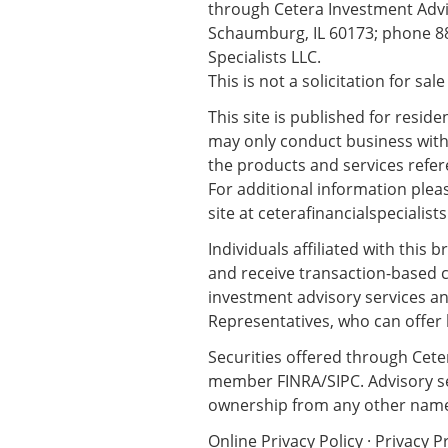
through Cetera Investment Advis
Schaumburg, IL 60173; phone 88
Specialists LLC.
This is not a solicitation for sal
This site is published for resid
may only conduct business with r
the products and services refere
For additional information please
site at
ceterafinancialspecialist
Individuals affiliated with this
and receive transaction-based 
investment advisory services an
Representatives, who can offer 
Securities offered through Cete
member
FINRA
/
SIPC
. Advisory 
ownership from any other name
Online Privacy Policy
·
Privacy P