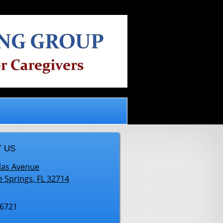
.
 US
las Avenue
e Springs
,
FL
32714
-6721