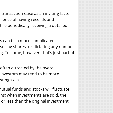
 transaction ease as an inviting factor.
enience of having records and
ile periodically receiving a detailed
ks can be a more complicated
 selling shares, or dictating any number
. To some, however, that’s just part of
often attracted by the overall
k investors may tend to be more
ting skills.
utual funds and stocks will fluctuate
ns; when investments are sold, the
or less than the original investment