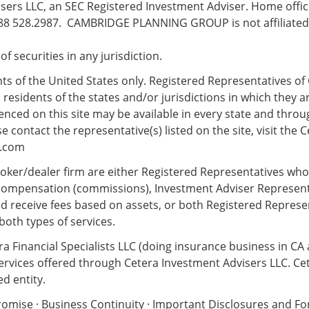
ers LLC, an SEC Registered Investment Adviser. Home office
8 528.2987. CAMBRIDGE PLANNING GROUP is not affiliated w
e of securities in any jurisdiction.
ents of the United States only. Registered Representatives of 
esidents of the states and/or jurisdictions in which they ar
nced on this site may be available in every state and throug
 contact the representative(s) listed on the site, visit the C
s.com
 broker/dealer firm are either Registered Representatives wh
compensation (commissions), Investment Adviser Represent
d receive fees based on assets, or both Registered Repres
both types of services.
ra Financial Specialists LLC (doing insurance business in CA
services offered through Cetera Investment Advisers LLC. Ce
d entity.
romise
·
Business Continuity
·
Important Disclosures and F