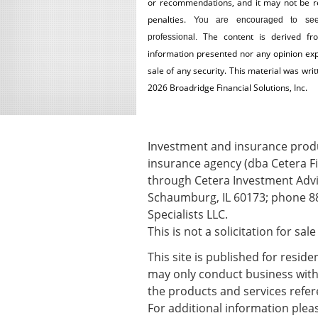
or recommendations, and it may not be reli
penalties.
You are encouraged to see
The content is derived fr
professional.
information presented nor any opinion expr
sale of any security. This material was wr
2026 Broadridge Financial Solutions, Inc.
Investment and insurance produc
insurance agency (dba Cetera Fi
through Cetera Investment Advis
Schaumburg, IL 60173; phone 88
Specialists LLC.
This is not a solicitation for sal
This site is published for resid
may only conduct business with r
the products and services refere
For additional information please