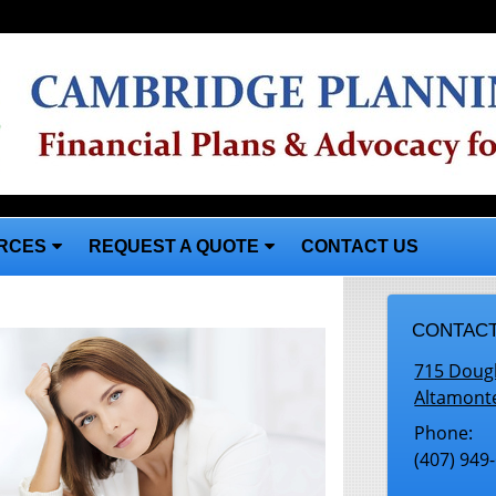
RCES
REQUEST A QUOTE
CONTACT US
CONTACT
715 Doug
Altamont
Phone:
(407) 949