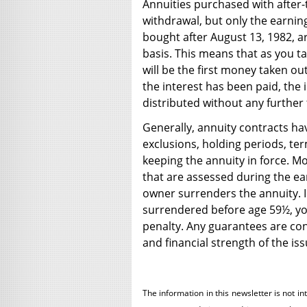
Annuities purchased with after
withdrawal, but only the earnin
bought after August 13, 1982, are
basis. This means that as you t
will be the first money taken ou
the interest has been paid, the 
distributed without any further 
Generally, annuity contracts ha
exclusions, holding periods, te
keeping the annuity in force. M
that are assessed during the ear
owner surrenders the annuity. In
surrendered before age 59½, yo
penalty. Any guarantees are con
and financial strength of the i
The information in this newsletter is not in