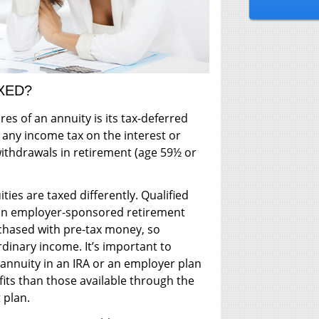
XED?
res of an annuity is its tax-deferred
 any income tax on the interest or
withdrawals in retirement (age 59½ or
ties are taxed differently. Qualified
n an employer-sponsored retirement
rchased with pre-tax money, so
rdinary income. It’s important to
annuity in an IRA or an employer plan
fits than those available through the
 plan.