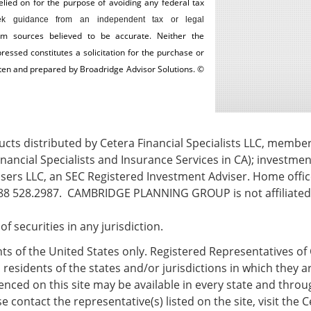
ed on for the ­purpose of ­avoiding any ­federal tax
k guidance from an independent tax or legal
om sources believed to be accurate. Neither the
essed constitutes a solicitation for the ­purchase or
itten and prepared by Broadridge Advisor Solutions. ©
ts distributed by Cetera Financial Specialists LLC, membe
nancial Specialists and Insurance Services in CA); investmen
ers LLC, an SEC Registered Investment Adviser. Home office
8 528.2987. CAMBRIDGE PLANNING GROUP is not affiliated w
e of securities in any jurisdiction.
ents of the United States only. Registered Representatives of 
esidents of the states and/or jurisdictions in which they ar
nced on this site may be available in every state and throug
 contact the representative(s) listed on the site, visit the C