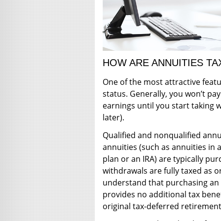
HOW ARE ANNUITIES TA
One of the most attractive featu
status. Generally, you won’t pay
earnings until you start taking 
later).
Qualified and nonqualified annui
annuities (such as annuities i
plan or an IRA) are typically pu
withdrawals are fully taxed as o
understand that purchasing an 
provides no additional tax bene
original tax-deferred retirement