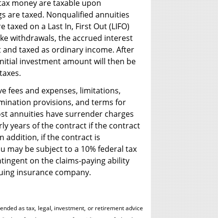
-tax money are taxable upon
gs are taxed. Nonqualified annuities
 taxed on a Last In, First Out (LIFO)
ake withdrawals, the accrued interest
t and taxed as ordinary income. After
initial investment amount will then be
taxes.
ve fees and expenses, limitations,
rmination provisions, and terms for
ost annuities have surrender charges
ly years of the contract if the contract
 addition, if the contract is
u may be subject to a 10% federal tax
tingent on the claims-paying ability
ssuing insurance company.
tended as tax, legal, investment, or retirement advice