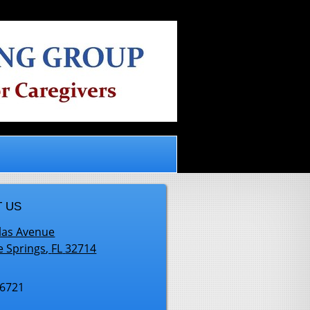
.
 US
las Avenue
e Springs
,
FL
32714
-6721