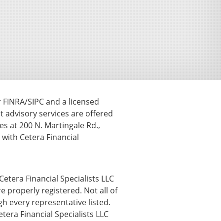
r FINRA/SIPC and a licensed
t advisory services are offered
s at 200 N. Martingale Rd.,
ith Cetera Financial
Cetera Financial Specialists LLC
e properly registered. Not all of
h every representative listed.
etera Financial Specialists LLC