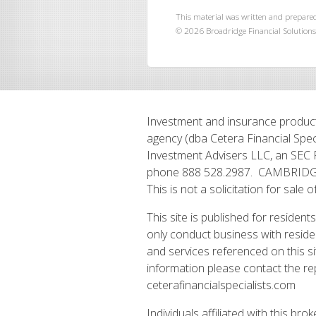
This material was written and prepared
©
2026
Broadridge Financial Solutions,
Investment and insurance product
agency (dba Cetera Financial Spec
Investment Advisers LLC, an SEC 
phone 888 528.2987. CAMBRIDGE P
This is not a solicitation for sale o
This site is published for residen
only conduct business with residen
and services referenced on this si
information please contact the repr
ceterafinancialspecialists.com
Individuals affiliated with this b