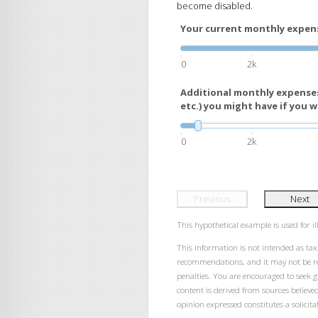
become disabled.
Your current monthly expense
0
2k
Additional monthly expenses
etc.) you might have if you we
0
2k
Previous
Next
This hypothetical example is used for ill
This information is not intended as tax,
recommendations, and it may not be rel
penalties. You are encouraged to seek 
content is derived from sources believe
opinion expressed constitutes a solicitat