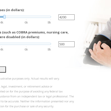
s (in dollars):
4k
6k
8k
 (such as COBRA premiums, nursing care,
re disabled (in dollars):
4k
6k
8k
ustrative purposes only. Actual results will vary.
 legal, investment, or retirement advice or
ied on for the purpose of avoiding any federal tax
guidance from an independent tax or legal professional. The
d to be accurate. Neither the information presented nor any
ion for the purchase or sale of any security.