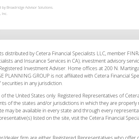
 by Broadridge Advisor Solutions.
 Inc.
s distributed by Cetera Financial Specialists LLC, member FIN
ialists and Insurance Services in CA); investment advisory serv
Registered Investment Adviser. Home offices at 200 N. Martinga
LANNING GROUP is not affiliated with Cetera Financial Speci
f securities in any jurisdiction.
ts of the United States only. Registered Representatives of Ceter
ts of the states and/or jurisdictions in which they are properly 
te may be available in every state and through every representati
esentative(s) listed on the site, visit the Cetera Financial Specia
roker/dealer firm are either Registered Representatives who offer