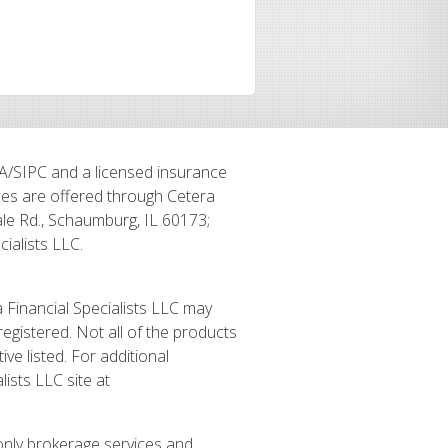
RA/SIPC and a licensed insurance
ices are offered through Cetera
le Rd., Schaumburg, IL 60173;
alists LLC.
a Financial Specialists LLC may
registered. Not all of the products
ve listed. For additional
lists LLC site at
 only brokerage services and