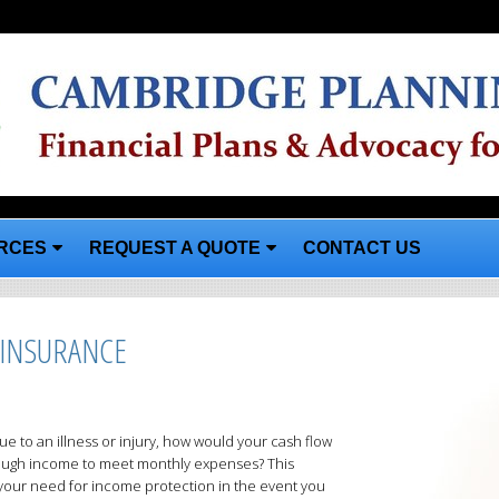
RCES
REQUEST A QUOTE
CONTACT US
 INSURANCE
e to an illness or injury, how would your cash flow
ough income to meet monthly expenses? This
 your need for income protection in the event you